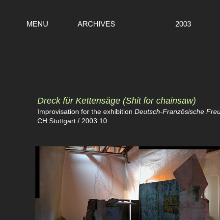
2003
Dreck für Kettensäge
(Shit for chainsaw)
Improvisation for the exhibition
Deutsch-Französische Freun
CH Stuttgart / 2003.10