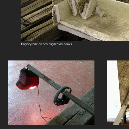
Polystyrene pieces aligned as books.