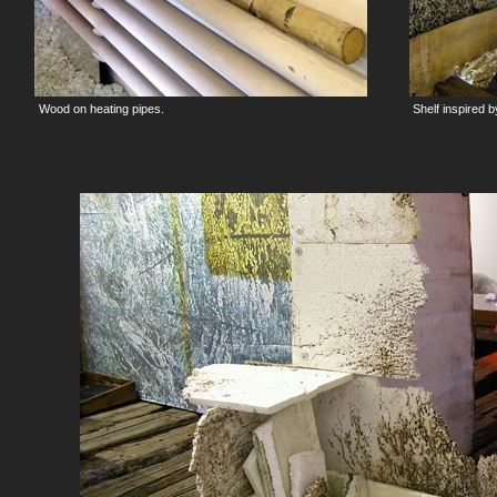
Wood on heating pipes.
Shelf inspired 