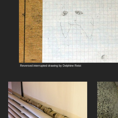
Reversed interrupted drawing by Delphine Reist