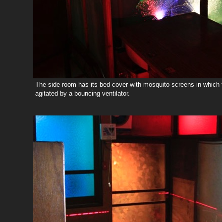
The side room has its bed cover with mosquito screens in which 
agitated by a bouncing ventilator.