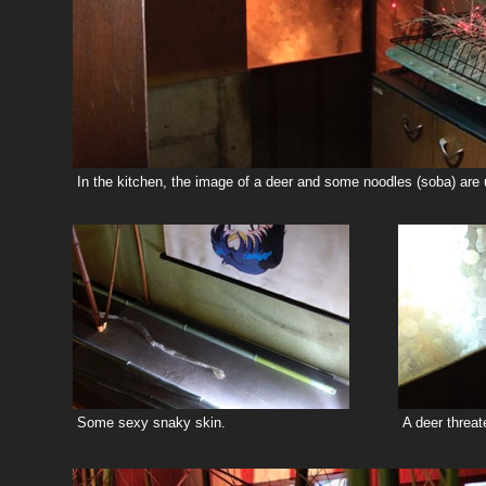
In the kitchen, the image of a deer and some noodles (soba) are u
Some sexy snaky skin.
A deer threat