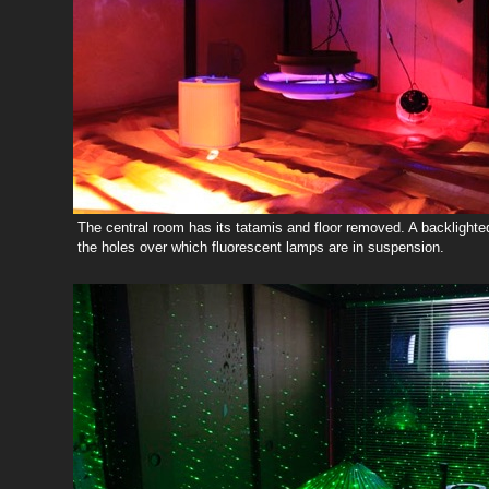
The central room has its tatamis and floor removed. A backlighte
the holes over which fluorescent lamps are in suspension.