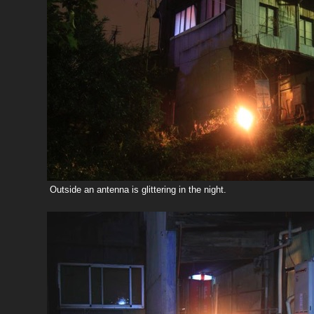
Outside an antenna is glittering in the night.