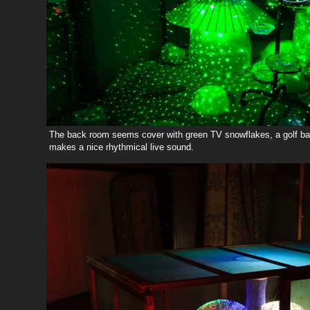
The back room seems cover with green TV snowflakes, a golf bal
makes a nice rhythmical live sound.