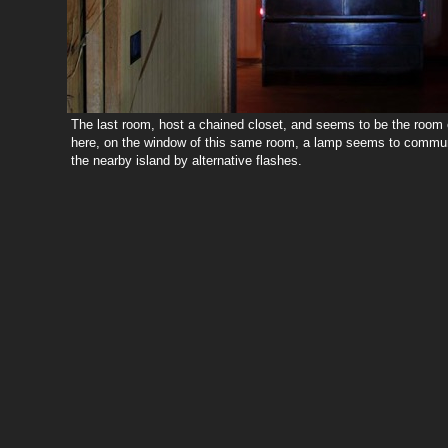
The last room, host a chained closet, and seems to be the room o
here, on the window of this same room, a lamp seems to communi
the nearby island by alternative flashes.