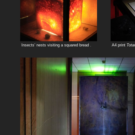
Insects’ nests visiting a squared bread .
A4 print
Tot