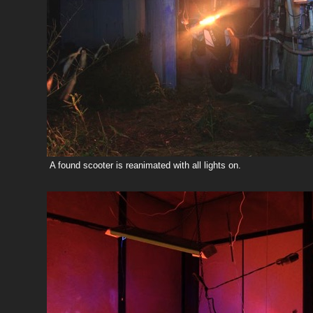
A found scooter is reanimated with all lights on.