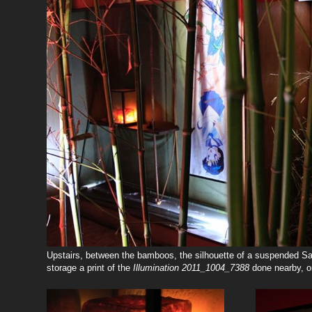
Upstairs, between the bamboos, the silhouette of a suspended Sa
storage a print of the
Illumination
2011_1004_7388
done nearby, on