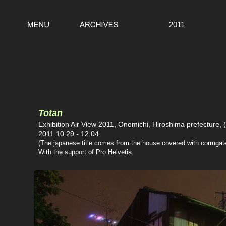
2011
Totan
Exhibition Air View 2011, Onomichi, Hiroshima prefecture, 
2011.10.29 - 12.04
(The japanese title comes from the house covered with corrugated
With the support of Pro Helvetia.